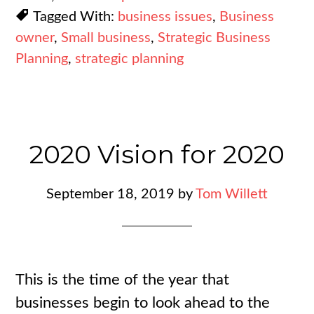
Tagged With:
business issues
,
Business
owner
,
Small business
,
Strategic Business
Planning
,
strategic planning
2020 Vision for 2020
September 18, 2019
by
Tom Willett
This is the time of the year that
businesses begin to look ahead to the