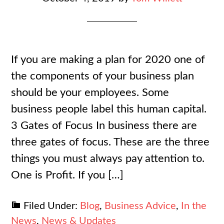
If you are making a plan for 2020 one of
the components of your business plan
should be your employees. Some
business people label this human capital.
3 Gates of Focus In business there are
three gates of focus. These are the three
things you must always pay attention to.
One is Profit. If you […]
Filed Under:
Blog
,
Business Advice
,
In the
News
,
News & Updates