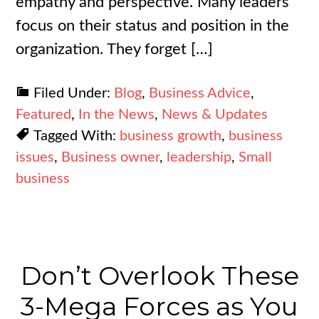
empathy and perspective. Many leaders
focus on their status and position in the
organization. They forget […]
Filed Under:
Blog
,
Business Advice
,
Featured
,
In the News
,
News & Updates
Tagged With:
business growth
,
business
issues
,
Business owner
,
leadership
,
Small
business
Don’t Overlook These
3-Mega Forces as You