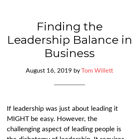
Finding the
Leadership Balance in
Business
August 16, 2019
by
Tom Willett
If leadership was just about leading it
MIGHT be easy. However, the
challenging aspect of leading people is