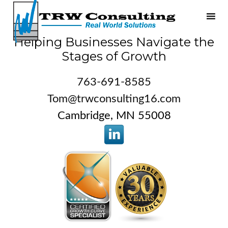
Helping Businesses Navigate the
Stages of Growth
763-691-8585
Tom@trwconsulting16.com
Cambridge, MN 55008