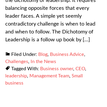
the dichotomy of leadership. It requires
balancing opposite forces that every
leader faces. A simple yet seemly
contradictory challenge is when to lead
and when to follow. The Dichotomy of
Leadership is a follow up book by […]
Filed Under:
Blog
,
Business Advice
,
Challenges
,
In the News
Tagged With:
Business owner
,
CEO
,
leadership
,
Management Team
,
Small
business