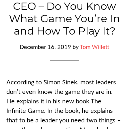
CEO – Do You Know
What Game You’re In
and How To Play It?
December 16, 2019
by
Tom Willett
According to Simon Sinek, most leaders
don’t even know the game they are in.
He explains it in his new book The
Infinite Game. In the book, he explains
that to be a leader you need two things –