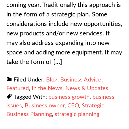
coming year. Traditionally this approach is
in the form of a strategic plan. Some
considerations include new opportunities,
new products and/or new services. It
may also address expanding into new
space and adding more equipment. It may
take the form of […]
Filed Under:
Blog
,
Business Advice
,
Featured
,
In the News
,
News & Updates
Tagged With:
business growth
,
business
issues
,
Business owner
,
CEO
,
Strategic
Business Planning
,
strategic planning