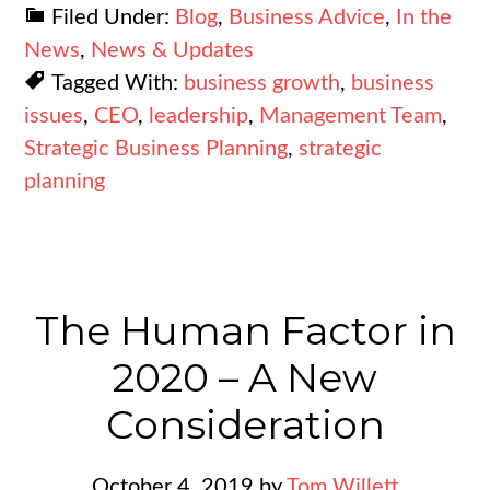
Filed Under:
Blog
,
Business Advice
,
In the
News
,
News & Updates
Tagged With:
business growth
,
business
issues
,
CEO
,
leadership
,
Management Team
,
Strategic Business Planning
,
strategic
planning
The Human Factor in
2020 – A New
Consideration
October 4, 2019
by
Tom Willett