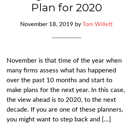
Plan for 2020
November 18, 2019
by
Tom Willett
November is that time of the year when
many firms assess what has happened
over the past 10 months and start to
make plans for the next year. In this case,
the view ahead is to 2020, to the next
decade. If you are one of these planners,
you might want to step back and […]